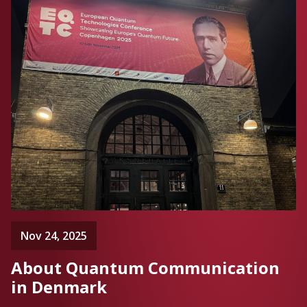
Nov 24, 2025
About Quantum Communication
in Denmark