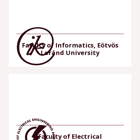
Faculty of Informatics, Eötvös
Loránd University
Faculty of Electrical