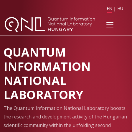
EN
HU
QUANTUM
INFORMATION
NATIONAL
LABORATORY
The Quantum Information National Laboratory boosts
the research and development activity of the Hungarian
scientific community within the unfolding second