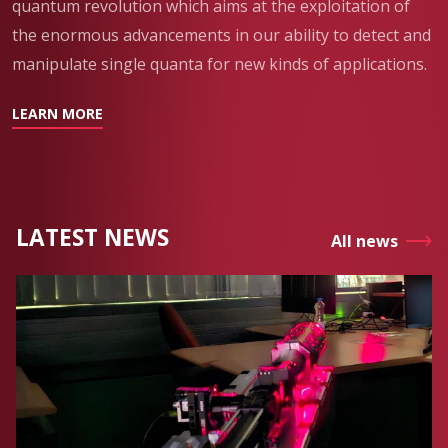
quantum revolution which aims at the exploitation of
the enormous advancements in our ability to detect and
manipulate single quanta for new kinds of applications.
LEARN MORE
LATEST NEWS
All news