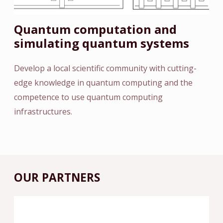
Quantum computation and
simulating quantum systems
Develop a local scientific community with cutting-
edge knowledge in quantum computing and the
competence to use quantum computing
infrastructures.
OUR PARTNERS