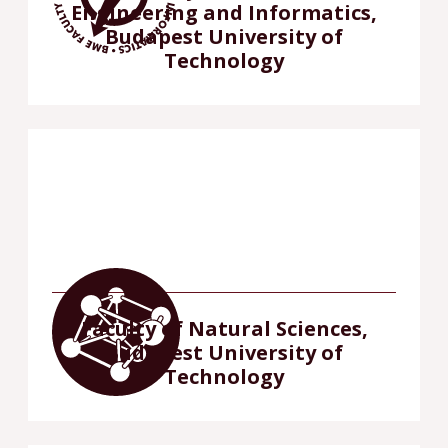
Engineering and Informatics,
Budapest University of
Technology
Faculty of Natural Sciences,
Budapest University of
Technology