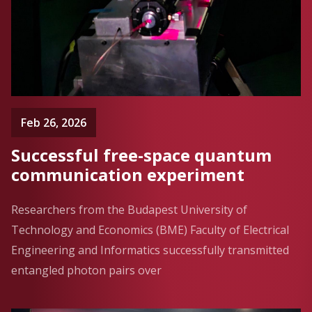
Feb 26, 2026
Successful free-space quantum
communication experiment
Researchers from the Budapest University of
Technology and Economics (BME) Faculty of Electrical
Engineering and Informatics successfully transmitted
entangled photon pairs over