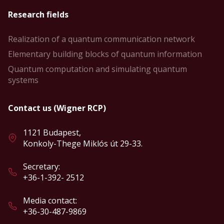
Research fields
Realization of a quantum communication network
Elementary building blocks of quantum information
Quantum computation and simulating quantum
systems
Contact us (Wigner RCP)
1121 Budapest,
Konkoly-Thege Miklós út 29-33.
Secretary:
+36-1-392- 2512
Media contact:
+36-30-487-9869