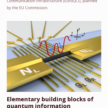
Communication Infrastructure (EuroQCI), planned
by the EU Commission.
Elementary building blocks of
quantum information