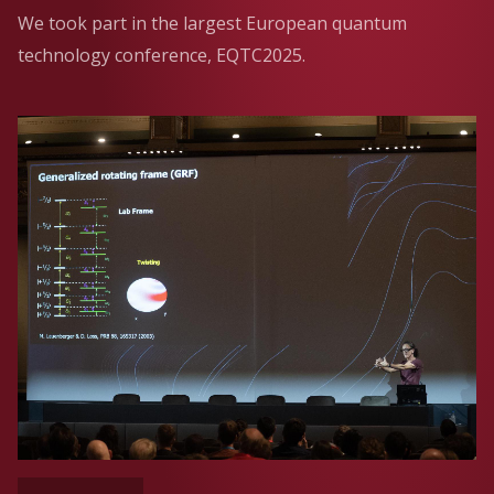
We took part in the largest European quantum
technology conference, EQTC2025.