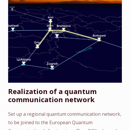
Realization of a quantum
communication network
Set up a regional quantum communication network,
to be joined to the European Quantum