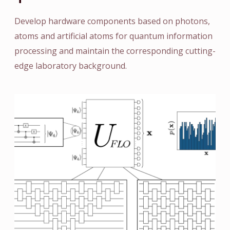
Develop hardware components based on photons,
atoms and artificial atoms for quantum information
processing and maintain the corresponding cutting-
edge laboratory background.