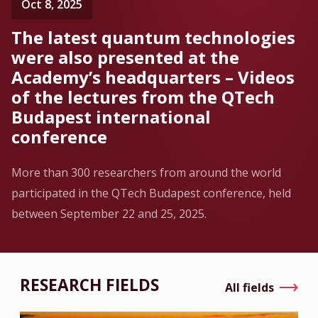
Oct 8, 2025
The latest quantum technologies
were also presented at the
Academy’s headquarters – Videos
of the lectures from the QTech
Budapest international
conference
More than 300 researchers from around the world
participated in the QTech Budapest conference, held
between September 22 and 25, 2025.
RESEARCH FIELDS
All fields