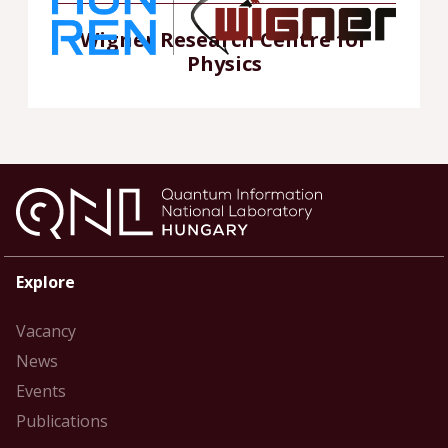
Wigner Research Centre for
Physics
Explore
Vacancy
News
Events
Publications