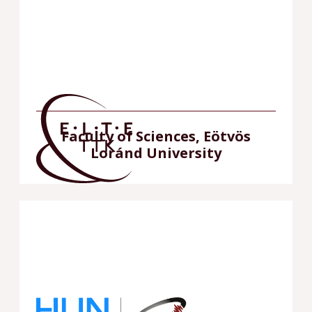
Faculty of Sciences, Eötvös
Loránd University