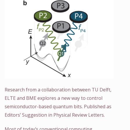
Research from a collaboration between TU Delft,
ELTE and BME explores a new way to control
semiconductor-based quantum bits. Published as
Editors’ Suggestion in Physical Review Letters.
Most of today’s conventional computing