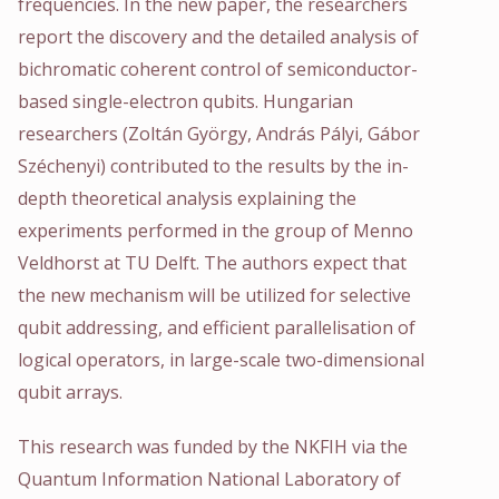
frequencies. In the new paper, the researchers
report the discovery and the detailed analysis of
bichromatic coherent control of semiconductor-
based single-electron qubits. Hungarian
researchers (Zoltán György, András Pályi, Gábor
Széchenyi) contributed to the results by the in-
depth theoretical analysis explaining the
experiments performed in the group of Menno
Veldhorst at TU Delft. The authors expect that
the new mechanism will be utilized for selective
qubit addressing, and efficient parallelisation of
logical operators, in large-scale two-dimensional
qubit arrays.
This research was funded by the NKFIH via the
Quantum Information National Laboratory of