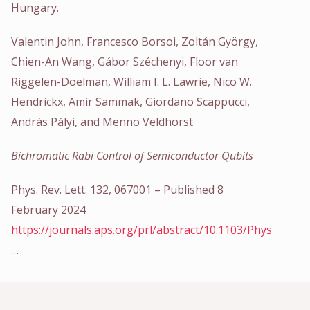
Hungary.
Valentin John, Francesco Borsoi, Zoltán György,
Chien-An Wang, Gábor Széchenyi, Floor van
Riggelen-Doelman, William I. L. Lawrie, Nico W.
Hendrickx, Amir Sammak, Giordano Scappucci,
András Pályi, and Menno Veldhorst
Bichromatic Rabi Control of Semiconductor Qubits
Phys. Rev. Lett. 132, 067001 – Published 8
February 2024
https://journals.aps.org/prl/abstract/10.1103/Phys
…