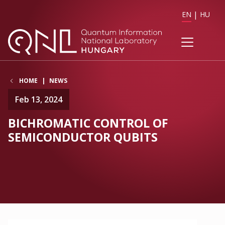
EN
HU
HOME
NEWS
Feb 13, 2024
BICHROMATIC CONTROL OF
SEMICONDUCTOR QUBITS