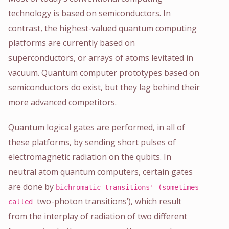
technology is based on semiconductors. In
contrast, the highest-valued quantum computing
platforms are currently based on
superconductors, or arrays of atoms levitated in
vacuum. Quantum computer prototypes based on
semiconductors do exist, but they lag behind their
more advanced competitors.
Quantum logical gates are performed, in all of
these platforms, by sending short pulses of
electromagnetic radiation on the qubits. In
neutral atom quantum computers, certain gates
are done by
bichromatic transitions' (sometimes
two-photon transitions’), which result
called
from the interplay of radiation of two different