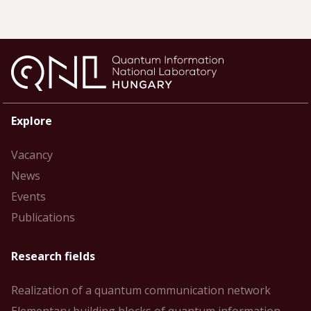
Explore
Vacancy
News
Events
Publications
Research fields
Realization of a quantum communication network