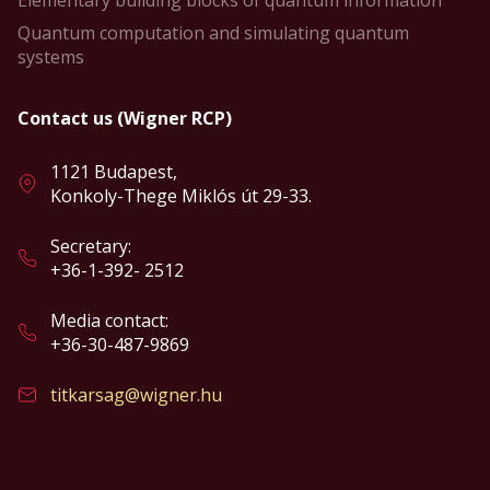
Elementary building blocks of quantum information
Quantum computation and simulating quantum
systems
Contact us (Wigner RCP)
1121 Budapest,
Konkoly-Thege Miklós út 29-33.
Secretary:
+36-1-392- 2512
Media contact:
+36-30-487-9869
titkarsag@wigner.hu