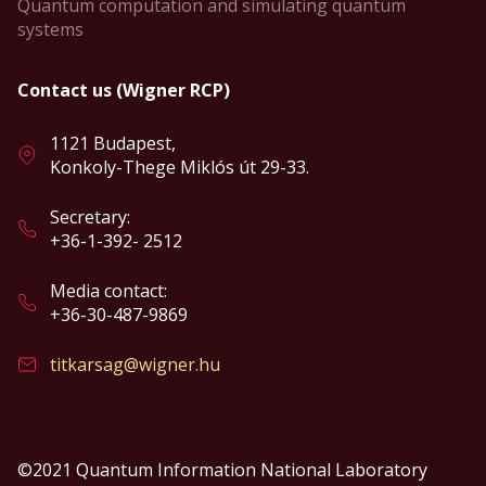
Quantum computation and simulating quantum
systems
Contact us (Wigner RCP)
1121 Budapest,
Konkoly-Thege Miklós út 29-33.
Secretary:
+36-1-392- 2512
Media contact:
+36-30-487-9869
titkarsag@wigner.hu
©2021 Quantum Information National Laboratory