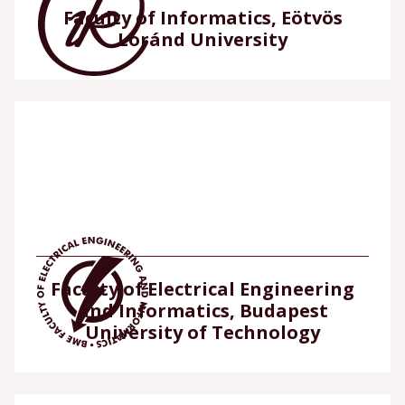
Faculty of Informatics, Eötvös
Loránd University
Faculty of Electrical Engineering
and Informatics, Budapest
University of Technology