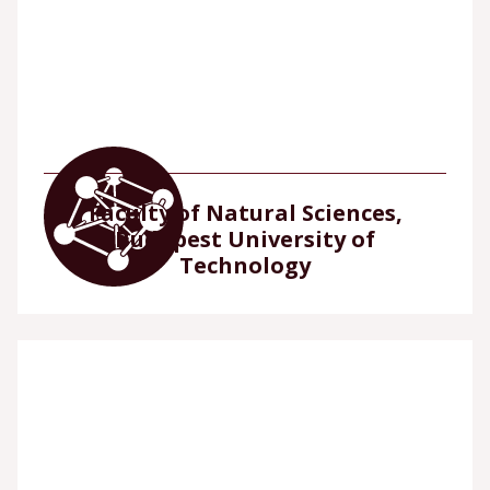
Faculty of Natural Sciences,
Budapest University of
Technology