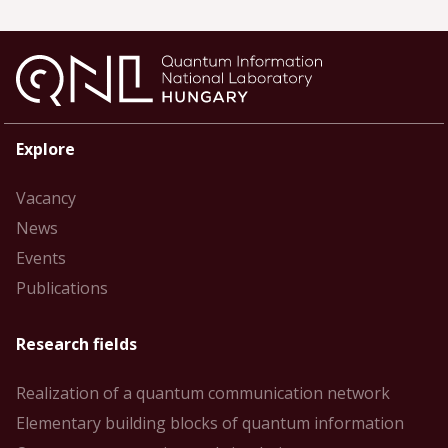
Explore
Vacancy
News
Events
Publications
Research fields
Realization of a quantum communication network
Elementary building blocks of quantum information