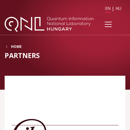
EN
HU
HOME
PARTNERS