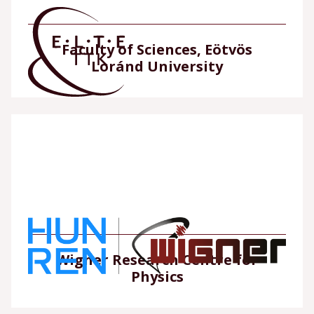
Faculty of Sciences, Eötvös
Loránd University
Wigner Research Centre for
Physics