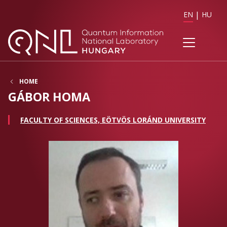
EN
HU
HOME
GÁBOR HOMA
FACULTY OF SCIENCES, EÖTVÖS LORÁND UNIVERSITY