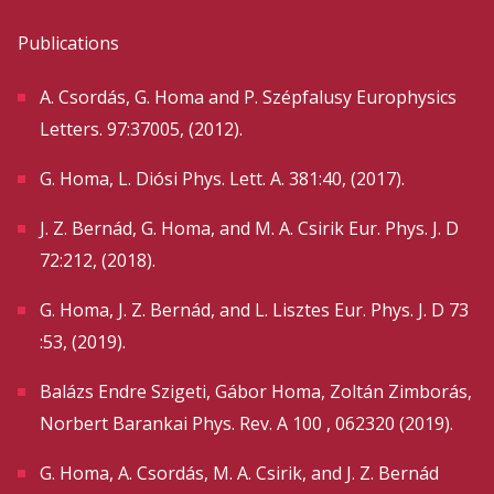
Publications
A. Csordás, G. Homa and P. Szépfalusy Europhysics
Letters. 97:37005, (2012).
G. Homa, L. Diósi Phys. Lett. A. 381:40, (2017).
J. Z. Bernád, G. Homa, and M. A. Csirik Eur. Phys. J. D
72:212, (2018).
G. Homa, J. Z. Bernád, and L. Lisztes Eur. Phys. J. D 73
:53, (2019).
Balázs Endre Szigeti, Gábor Homa, Zoltán Zimborás,
Norbert Barankai Phys. Rev. A 100 , 062320 (2019).
G. Homa, A. Csordás, M. A. Csirik, and J. Z. Bernád