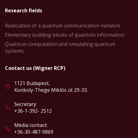
Research fields
Realization of a quantum communication network
Elementary building blocks of quantum information
Quantum computation and simulating quantum
systems
Contact us (Wigner RCP)
1121 Budapest,
Konkoly-Thege Miklós út 29-33.
Secretary:
+36-1-392- 2512
Media contact:
+36-30-487-9869