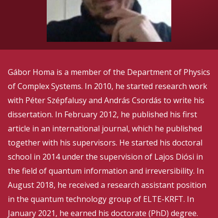
Gábor Homa is a member of the Department of Physics
of Complex Systems. In 2010, he started research work
with Péter Szépfalusy and András Csordás to write his
dissertation. In February 2012, he published his first
article in an international journal, which he published
together with his supervisors. He started his doctoral
school in 2014 under the supervision of Lajos Diósi in
the field of quantum information and irreversibility. In
August 2018, he received a research assistant position
in the quantum technology group of ELTE-KRFT. In
January 2021, he earned his doctorate (PhD) degree.