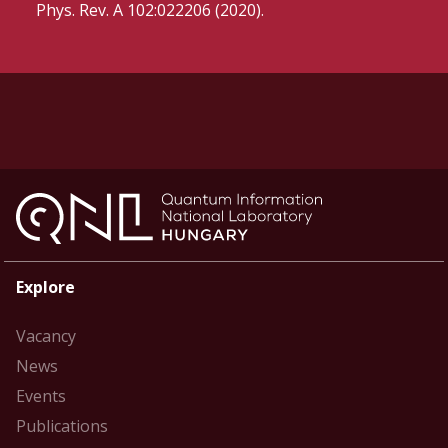
Phys. Rev. A 102:022206 (2020).
Explore
Vacancy
News
Events
Publications