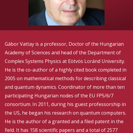
Gábor Vattay is a professor, Doctor of the Hungarian
Academy of Sciences and head of the Department of
Complex Systems Physics at Eötvös Loránd University.
He is the co-author of a highly cited book completed in
2005 on mathematical methods for describing classical
and quantum dynamics. Coordinator of more than ten
participating Hungarian nodes of the EU FP5/6/7
consortium. In 2011, during his guest professorship in
the US, he began his research on quantum computers.
He is the author of a granted and a filed patent in the
field. It has 158 scientific papers and a total of 2577