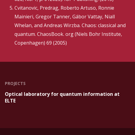
Cvitanovic, Predrag, Roberto Artuso, Ronnie
Mainieri, Gregor Tanner, Gábor Vattay, Niall
Whelan, and Andreas Wirzba. Chaos: classical and
quantum. ChaosBook. org (Niels Bohr Institute,
Copenhagen) 69 (2005)
PROJECTS
Optical laboratory for quantum information at
ELTE