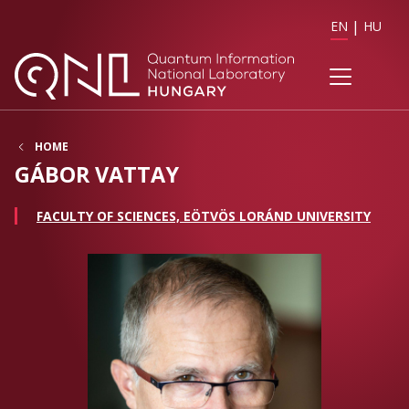
EN
HU
HOME
GÁBOR VATTAY
FACULTY OF SCIENCES, EÖTVÖS LORÁND UNIVERSITY