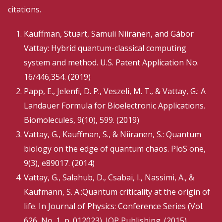
citations.
Kauffman, Stuart, Samuli Niiranen, and Gábor
Vattay: Hybrid quantum-classical computing
system and method. U.S. Patent Application No.
16/446,354. (2019)
Papp, E., Jelenfi, D. P., Veszeli, M. T., & Vattay, G.: A
Landauer Formula for Bioelectronic Applications.
Biomolecules, 9(10), 599. (2019)
Vattay, G., Kauffman, S., & Niiranen, S.: Quantum
biology on the edge of quantum chaos. PloS one,
9(3), e89017. (2014)
Vattay, G., Salahub, D., Csabai, I., Nassimi, A., &
Kaufmann, S. A.:Quantum criticality at the origin of
life. In Journal of Physics: Conference Series (Vol.
626, No. 1, p. 012023). IOP Publishing. (2015)