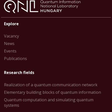
Explore
Vacancy
News
Events
Publications
Research fields
Realization of a quantum communication network
Elementary building blocks of quantum information
Quantum computation and simulating quantum
systems