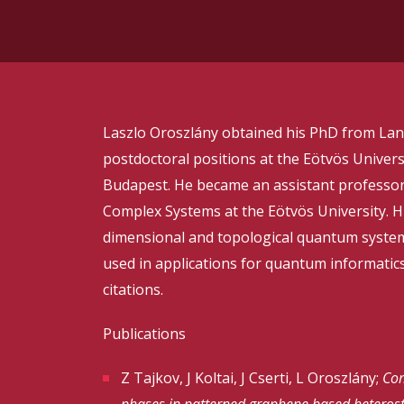
Laszlo Oroszlány obtained his PhD from Lanc
postdoctoral positions at the Eötvös Universi
Budapest. He became an assistant professor
Complex Systems at the Eötvös University. H
dimensional and topological quantum syste
used in applications for quantum informatics
citations.
Publications
Z Tajkov, J Koltai, J Cserti, L Oroszlány;
Com
phases in patterned graphene based heterost