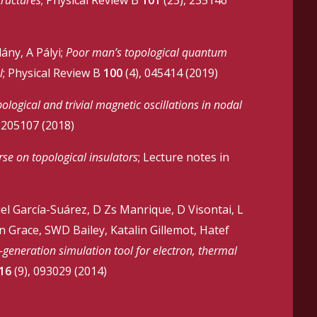
ány, A Pályi;
Poor man’s topological quantum
l
; Physical Review B
100
(4), 045414 (2019)
ological and trivial magnetic oscillations in nodal
 205107 (2018)
rse on topological insulators
; Lecture notes in
uel García-Suárez, D Zs Manrique, D Visontai, L
 Grace, SWD Bailey, Katalin Gillemot, Hatef
eneration simulation tool for electron, thermal
16
(9), 093029 (2014)