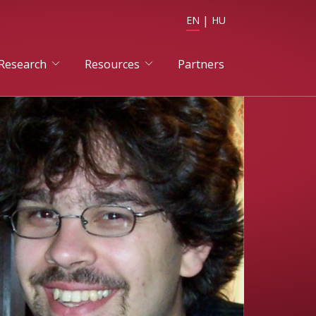
EN
HU
Research
Resources
Partners