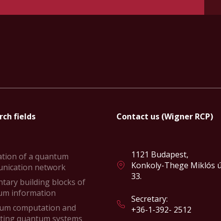
ch fields
Contact us (Wigner RCP)
1121 Budapest,
ation of a quantum
Konkoly-Thege Miklós ú
nication network
33.
tary building blocks of
um information
Secretary:
um computation and
+36-1-392- 2512
ating quantum systems