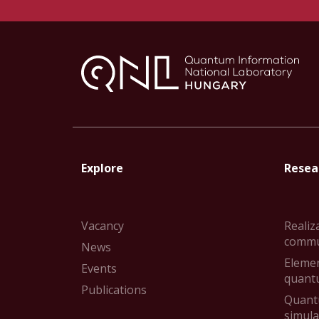
Explore
Resear
Vacancy
Realiz
commu
News
Elemen
Events
quant
Publications
Quant
simul