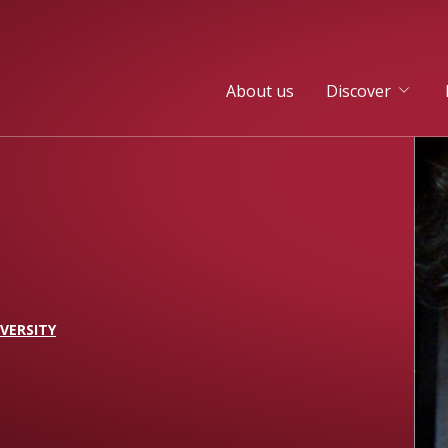
About us
Discover
VERSITY