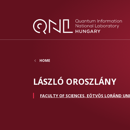
HOME
LÁSZLÓ OROSZLÁNY
FACULTY OF SCIENCES, EÖTVÖS LORÁND UNI