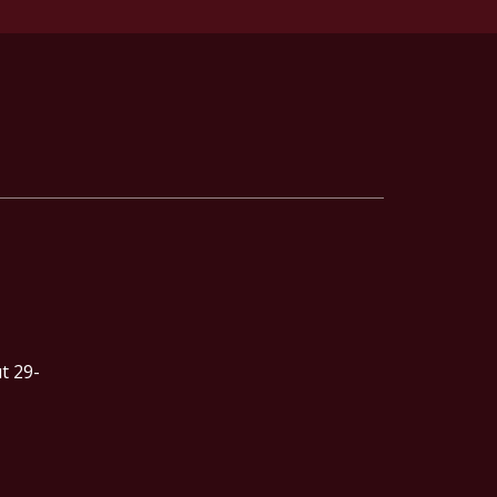
t 29-