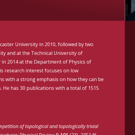
aster University in 2010, followed by two
ty and at the Technical University of
 in 2014 at the Department of Physics of
is research interest focuses on low
ms with a strong emphasis on how they can be
. He has 30 publications with a total of 1515
petition of topological and topologically trivial
ructures
; Physical Review B
101
(23), 235146