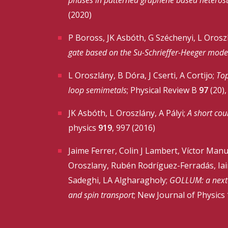
(2020)
P Boross, JK Asbóth, G Széchenyi, L Oroszl
gate based on the Su-Schrieffer-Heeger mode
L Oroszlány, B Dóra, J Cserti, A Cortijo;
Top
loop semimetals
; Physical Review B
97
(20),
JK Asbóth, L Oroszlány, A Pályi;
A short cou
physics
919
, 997 (2016)
Jaime Ferrer, Colin J Lambert, Víctor Man
Oroszlany, Rubén Rodríguez-Ferradás, Iain
Sadeghi, LA Algharagholy;
GOLLUM: a next-g
and spin transport
; New Journal of Physics