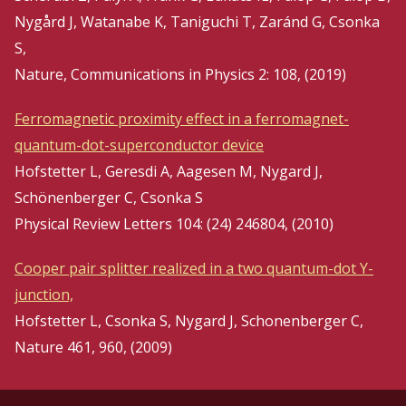
Nygård J, Watanabe K, Taniguchi T, Zaránd G, Csonka
S,
Nature, Communications in Physics 2: 108, (2019)
Ferromagnetic proximity effect in a ferromagnet-
quantum-dot-superconductor device
Hofstetter L, Geresdi A, Aagesen M, Nygard J,
Schönenberger C, Csonka S
Physical Review Letters 104: (24) 246804, (2010)
Cooper pair splitter realized in a two quantum-dot Y-
junction,
Hofstetter L, Csonka S, Nygard J, Schonenberger C,
Nature 461, 960, (2009)