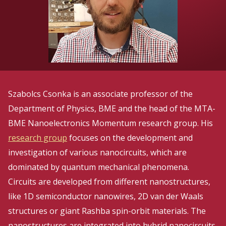
Szabolcs Csonka is an associate professor of the
Department of Physics, BME and the head of the MTA-
BME Nanoelectronics Momentum research group. His
research group
focuses on the development and
investigation of various nanocircuits, which are
dominated by quantum mechanical phenomena.
Circuits are developed from different nanostructures,
like 1D semiconductor nanowires, 2D van der Waals
structures or giant Rashba spin-orbit materials. The
nanostructures are integrated into hybrid nanocircuits,