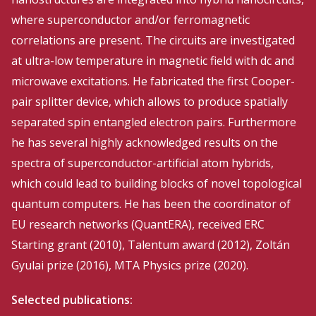
where superconductor and/or ferromagnetic
correlations are present. The circuits are investigated
at ultra-low temperature in magnetic field with dc and
microwave excitations. He fabricated the first Cooper-
pair splitter device, which allows to produce spatially
separated spin entangled electron pairs. Furthermore
he has several highly acknowledged results on the
spectra of superconductor-artificial atom hybrids,
which could lead to building blocks of novel topological
quantum computers. He has been the coordinator of
EU research networks (QuantERA), received ERC
Starting grant (2010), Talentum award (2012), Zoltán
Gyulai prize (2016), MTA Physics prize (2020).
Selected publications: