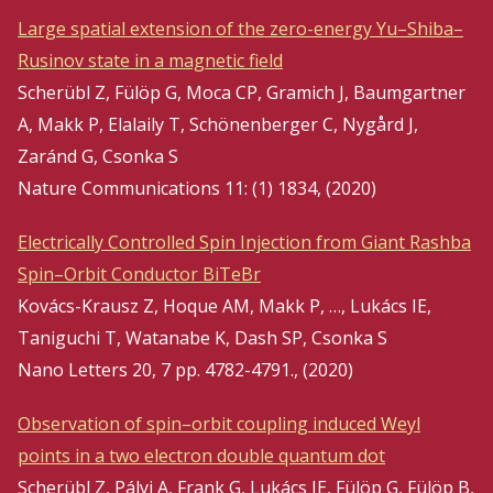
Large spatial extension of the zero-energy Yu–Shiba–
Rusinov state in a magnetic field
Scherübl Z, Fülöp G, Moca CP, Gramich J, Baumgartner
A, Makk P, Elalaily T, Schönenberger C, Nygård J,
Zaránd G, Csonka S
Nature Communications 11: (1) 1834, (2020)
Electrically Controlled Spin Injection from Giant Rashba
Spin–Orbit Conductor BiTeBr
Kovács-Krausz Z, Hoque AM, Makk P, …, Lukács IE,
Taniguchi T, Watanabe K, Dash SP, Csonka S
Nano Letters 20, 7 pp. 4782-4791., (2020)
Observation of spin–orbit coupling induced Weyl
points in a two electron double quantum dot
Scherübl Z, Pályi A, Frank G, Lukács IE, Fülöp G, Fülöp B,