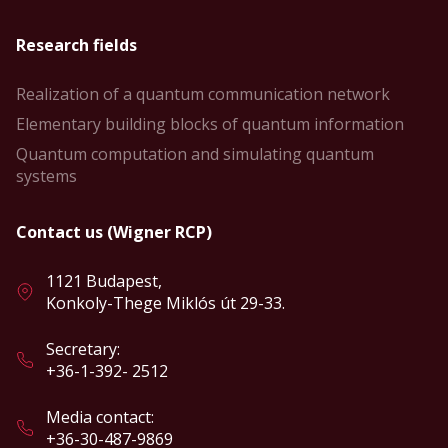
Research fields
Realization of a quantum communication network
Elementary building blocks of quantum information
Quantum computation and simulating quantum
systems
Contact us (Wigner RCP)
1121 Budapest,
Konkoly-Thege Miklós út 29-33.
Secretary:
+36-1-392- 2512
Media contact:
+36-30-487-9869