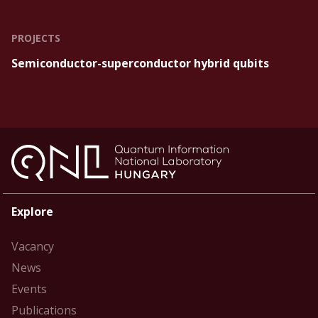
PROJECTS
Semiconductor-superconductor hybrid qubits
Explore
Vacancy
News
Events
Publications