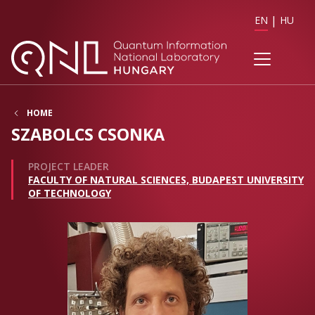
EN
HU
HOME
SZABOLCS CSONKA
PROJECT LEADER
FACULTY OF NATURAL SCIENCES, BUDAPEST UNIVERSITY
OF TECHNOLOGY