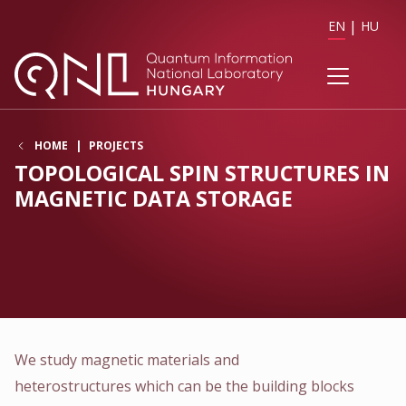
EN
HU
HOME
PROJECTS
TOPOLOGICAL SPIN STRUCTURES IN
MAGNETIC DATA STORAGE
We study magnetic materials and
heterostructures which can be the building blocks