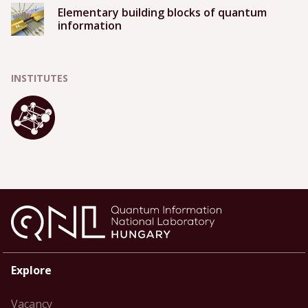
Elementary building blocks of quantum
information
INSTITUTES
Explore
Vacancy