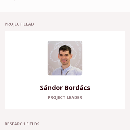
PROJECT LEAD
Sándor Bordács
PROJECT LEADER
RESEARCH FIELDS