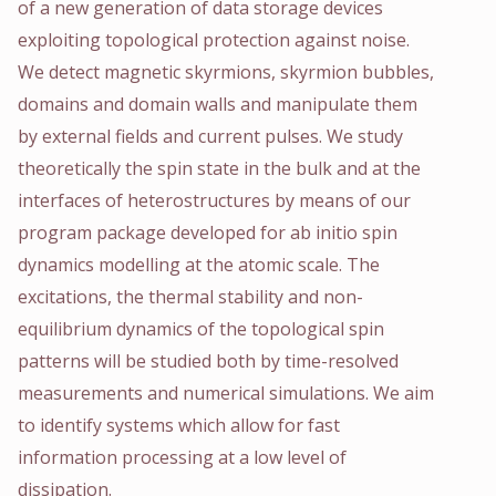
of a new generation of data storage devices
exploiting topological protection against noise.
We detect magnetic skyrmions, skyrmion bubbles,
domains and domain walls and manipulate them
by external fields and current pulses. We study
theoretically the spin state in the bulk and at the
interfaces of heterostructures by means of our
program package developed for ab initio spin
dynamics modelling at the atomic scale. The
excitations, the thermal stability and non-
equilibrium dynamics of the topological spin
patterns will be studied both by time-resolved
measurements and numerical simulations. We aim
to identify systems which allow for fast
information processing at a low level of
dissipation.