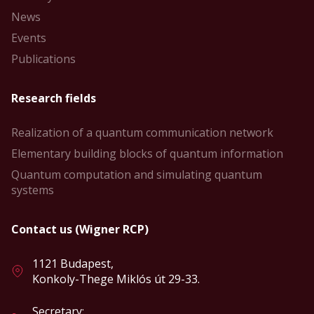
News
Events
Publications
Research fields
Realization of a quantum communication network
Elementary building blocks of quantum information
Quantum computation and simulating quantum
systems
Contact us (Wigner RCP)
1121 Budapest,
Konkoly-Thege Miklós út 29-33.
Secretary: