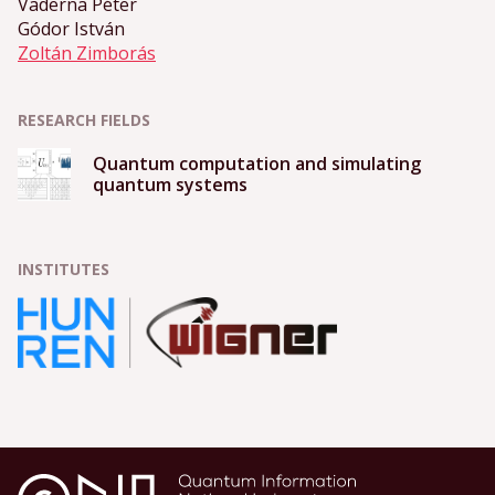
Vaderna Péter
Gódor István
Zoltán Zimborás
RESEARCH FIELDS
Quantum computation and simulating
quantum systems
INSTITUTES