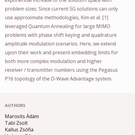
problem sizes. Since current 5G solutions can only
use approximate methodologies, Kim et al. [1]
leveraged Quantum Annealing for large MIMO
problems with phase shift keying and quadrature
amplitude modulation scenarios. Here, we extend
upon their work and present embedding limits for
both more complex modulation and higher
receiver / transmitter numbers using the Pegasus
P16 topology of the D-Wave Advantage system.
AUTHORS
Marosits Ádám
Tabi Zsolt
Kallus Zsófia