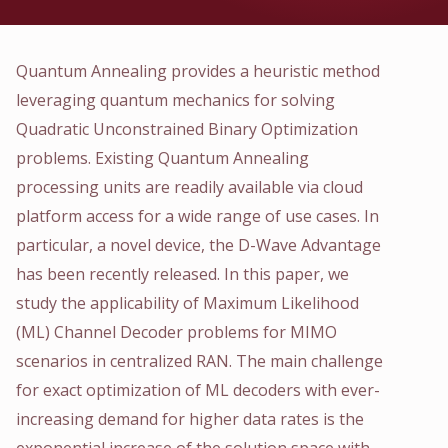
Quantum Annealing provides a heuristic method
leveraging quantum mechanics for solving
Quadratic Unconstrained Binary Optimization
problems. Existing Quantum Annealing
processing units are readily available via cloud
platform access for a wide range of use cases. In
particular, a novel device, the D-Wave Advantage
has been recently released. In this paper, we
study the applicability of Maximum Likelihood
(ML) Channel Decoder problems for MIMO
scenarios in centralized RAN. The main challenge
for exact optimization of ML decoders with ever-
increasing demand for higher data rates is the
exponential increase of the solution space with