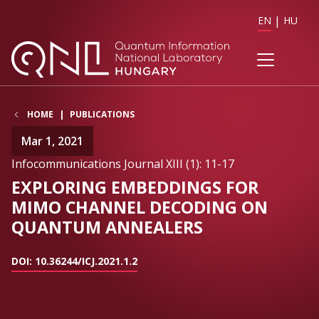
EN
HU
HOME
PUBLICATIONS
Mar 1, 2021
Infocommunications Journal XIII (1): 11-17
EXPLORING EMBEDDINGS FOR
MIMO CHANNEL DECODING ON
QUANTUM ANNEALERS
DOI: 10.36244/ICJ.2021.1.2