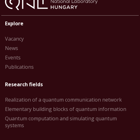
Explore
Vacancy
News
Events
Publications
Research fields
Realization of a quantum communication network
Elementary building blocks of quantum information
Quantum computation and simulating quantum
systems