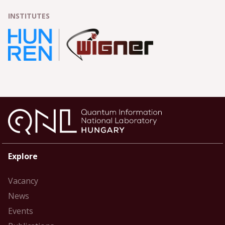
INSTITUTES
Explore
Vacancy
News
Events