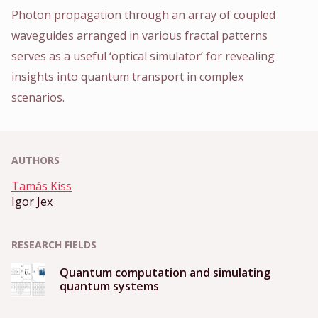
Photon propagation through an array of coupled
waveguides arranged in various fractal patterns
serves as a useful ‘optical simulator’ for revealing
insights into quantum transport in complex
scenarios.
AUTHORS
Tamás Kiss
Igor Jex
RESEARCH FIELDS
Quantum computation and simulating
quantum systems