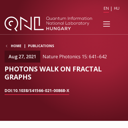
EN
HU
HOME
PUBLICATIONS
Aug 27, 2021
Nature Photonics 15: 641–642
PHOTONS WALK ON FRACTAL
GRAPHS
DOI:10.1038/S41566-021-00868-X