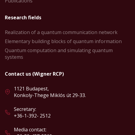
Publications
Research fields
Realization of a quantum communication network
Elementary building blocks of quantum information
Quantum computation and simulating quantum
systems
Contact us (Wigner RCP)
1121 Budapest,
Konkoly-Thege Miklós út 29-33.
Secretary:
+36-1-392- 2512
Media contact: