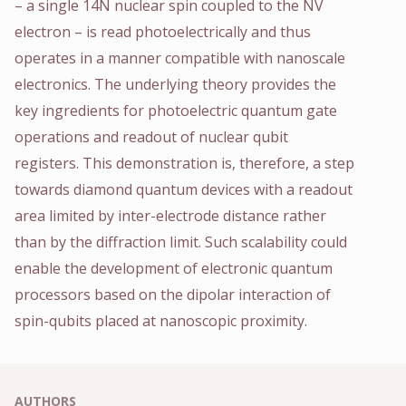
– a single 14N nuclear spin coupled to the NV
electron – is read photoelectrically and thus
operates in a manner compatible with nanoscale
electronics. The underlying theory provides the
key ingredients for photoelectric quantum gate
operations and readout of nuclear qubit
registers. This demonstration is, therefore, a step
towards diamond quantum devices with a readout
area limited by inter-electrode distance rather
than by the diffraction limit. Such scalability could
enable the development of electronic quantum
processors based on the dipolar interaction of
spin-qubits placed at nanoscopic proximity.
AUTHORS