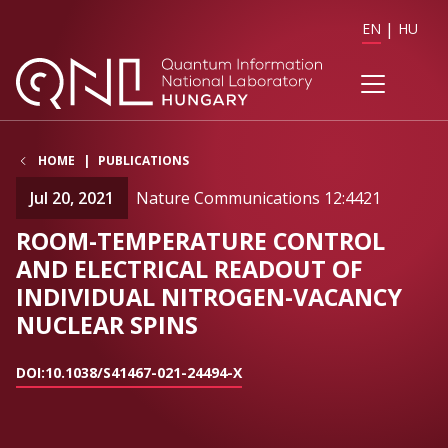
EN
HU
HOME
PUBLICATIONS
Jul 20, 2021
Nature Communications 12:4421
ROOM-TEMPERATURE CONTROL
AND ELECTRICAL READOUT OF
INDIVIDUAL NITROGEN-VACANCY
NUCLEAR SPINS
DOI:10.1038/S41467-021-24494-X