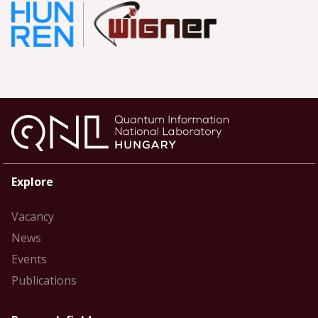
Explore
Vacancy
News
Events
Publications