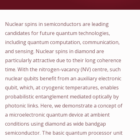
Nuclear spins in semiconductors are leading
candidates for future quantum technologies,
including quantum computation, communication,
and sensing. Nuclear spins in diamond are
particularly attractive due to their long coherence
time. With the nitrogen-vacancy (NV) centre, such
nuclear qubits benefit from an auxiliary electronic
qubit, which, at cryogenic temperatures, enables
probabilistic entanglement mediated optically by
photonic links. Here, we demonstrate a concept of
a microelectronic quantum device at ambient
conditions using diamond as wide bandgap
semiconductor. The basic quantum processor unit