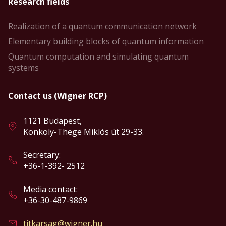
Research fields
Realization of a quantum communication network
Elementary building blocks of quantum information
Quantum computation and simulating quantum
systems
Contact us (Wigner RCP)
1121 Budapest,
Konkoly-Thege Miklós út 29-33.
Secretary:
+36-1-392- 2512
Media contact:
+36-30-487-9869
titkarsag@wigner.hu