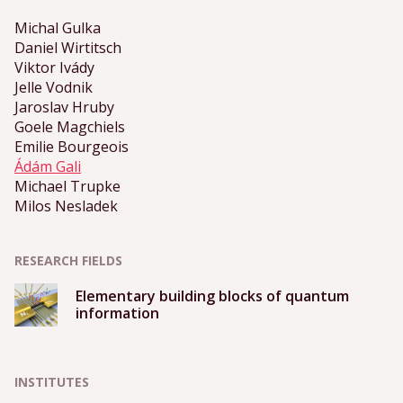
Michal Gulka
Daniel Wirtitsch
Viktor Ivády
Jelle Vodnik
Jaroslav Hruby
Goele Magchiels
Emilie Bourgeois
Ádám Gali
Michael Trupke
Milos Nesladek
RESEARCH FIELDS
Elementary building blocks of quantum
information
INSTITUTES