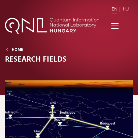
EN
HU
HOME
RESEARCH FIELDS