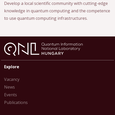
Develop a local scientific community with cutting-edge
knowledge in quantum computing and the competence
to use quantum computing infrastructures.
Explore
Vacancy
News
Events
Publications