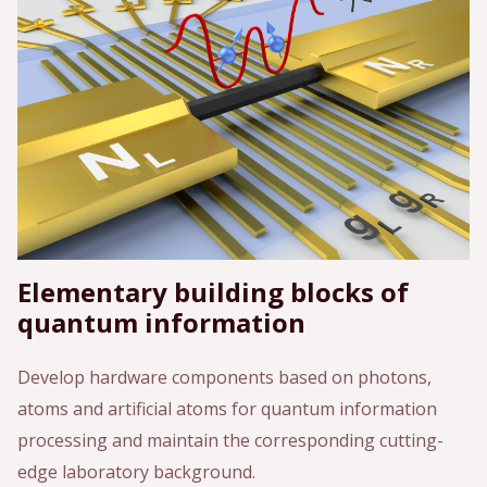
Elementary building blocks of
quantum information
Develop hardware components based on photons,
atoms and artificial atoms for quantum information
processing and maintain the corresponding cutting-
edge laboratory background.