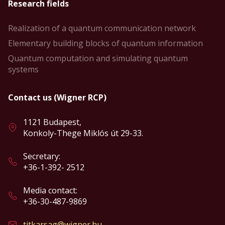
Research fields
Realization of a quantum communication network
Elementary building blocks of quantum information
Quantum computation and simulating quantum
systems
Contact us (Wigner RCP)
1121 Budapest,
Konkoly-Thege Miklós út 29-33.
Secretary:
+36-1-392- 2512
Media contact:
+36-30-487-9869
titkarsag@wigner.hu