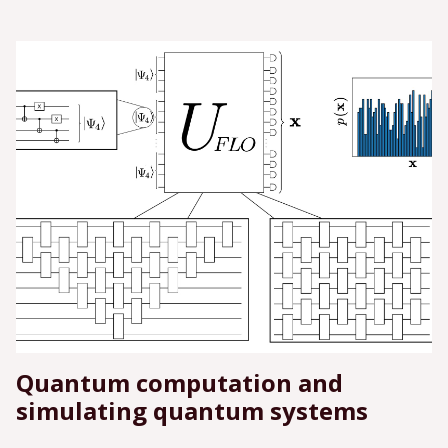
Quantum computation and
simulating quantum systems