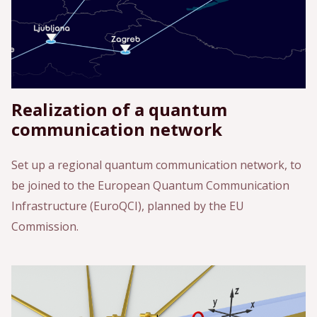
Realization of a quantum
communication network
Set up a regional quantum communication network, to
be joined to the European Quantum Communication
Infrastructure (EuroQCI), planned by the EU
Commission.