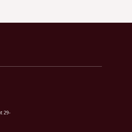
t 29-