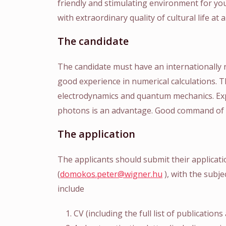
friendly and stimulating environment for you
with extraordinary quality of cultural life at a
The candidate
The candidate must have an internationally
good experience in numerical calculations. 
electrodynamics and quantum mechanics. Exp
photons is an advantage. Good command of t
The application
The applicants should submit their applicat
(
domokos.peter@wigner.hu
), with the subj
include
CV (including the full list of publication