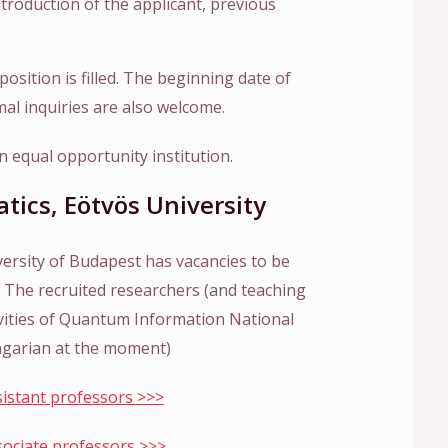
ntroduction of the applicant, previous
position is filled. The beginning date of
mal inquiries are also welcome.
 equal opportunity institution.
atics, Eötvös University
versity of Budapest has vacancies to be
e. The recruited researchers (and teaching
ctivities of Quantum Information National
garian at the moment)
ssistant professors >>>
ssociate professors >>>