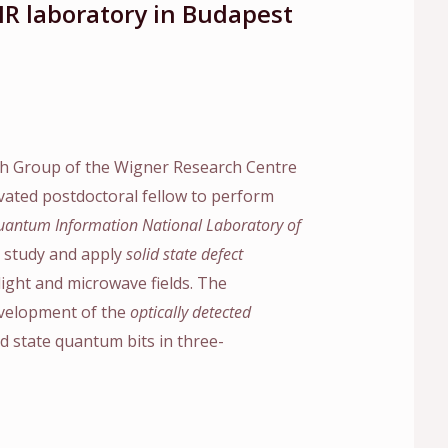
MR laboratory in Budapest
h Group of the Wigner Research Centre
ivated postdoctoral fellow to perform
antum Information National Laboratory of
e, study and apply
solid state defect
ight and microwave fields. The
development of the
optically detected
id state quantum bits in three-