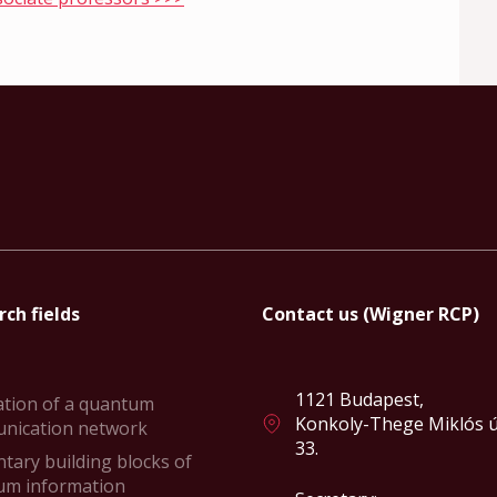
ch fields
Contact us (Wigner RCP)
1121 Budapest,
ation of a quantum
Konkoly-Thege Miklós ú
nication network
33.
tary building blocks of
um information