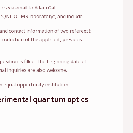
ons via email to Adam Gali
ne “QNL ODMR laboratory“, and include
s and contact information of two referees);
ntroduction of the applicant, previous
position is filled. The beginning date of
mal inquiries are also welcome.
 equal opportunity institution.
perimental quantum optics