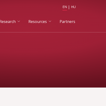
EN
HU
Research
Resources
Partners