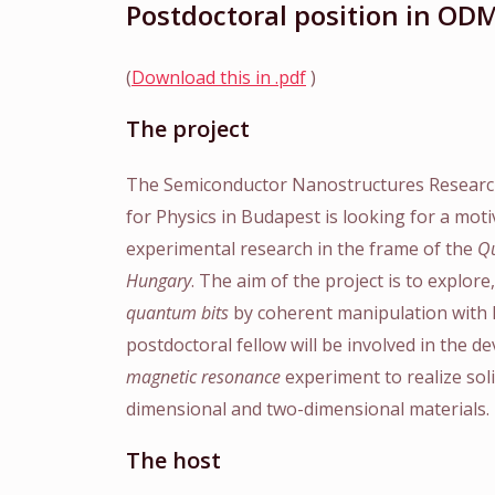
Postdoctoral position in OD
(
Download this in .pdf
)
The project
The Semiconductor Nanostructures Researc
for Physics in Budapest is looking for a mot
experimental research in the frame of the
Qu
Hungary
. The aim of the project is to explor
quantum bits
by coherent manipulation with l
postdoctoral fellow will be involved in the 
magnetic resonance
experiment to realize sol
dimensional and two-dimensional materials.
The host