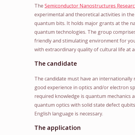
The
Semiconductor Nanostructures Resear
experimental and theoretical activities in the 
quantum bits. It holds major grants at the n
quantum technologies. The group comprises
friendly and stimulating environment for you
with extraordinary quality of cultural life at a
The candidate
The candidate must have an internationally
good experience in optics and/or electron s
required knowledge is quantum mechanics and
quantum optics with solid state defect qubi
English language is necessary.
The application