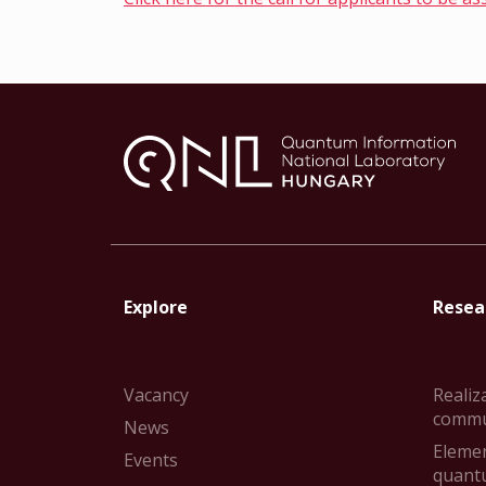
Explore
Resear
Vacancy
Realiz
commu
News
Elemen
Events
quant