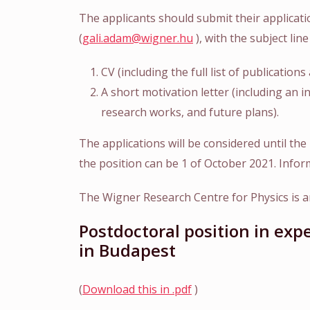
The applicants should submit their applicati
(
gali.adam@wigner.hu
), with the subject li
CV (including the full list of publication
A short motivation letter (including an i
research works, and future plans).
The applications will be considered until the 
the position can be 1 of October 2021. Infor
The Wigner Research Centre for Physics is an
Postdoctoral position in ex
in Budapest
(
Download this in .pdf
)