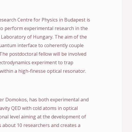
earch Centre for Physics in Budapest is
 to perform experimental research in the
 Laboratory of Hungary. The aim of the
quantum interface to coherently couple
The postdoctoral fellow will be involved
lectrodynamics experiment to trap
 within a high-finesse optical resonator.
ter Domokos, has both experimental and
 cavity QED with cold atoms in optical
ional level aiming at the development of
 about 10 researchers and creates a