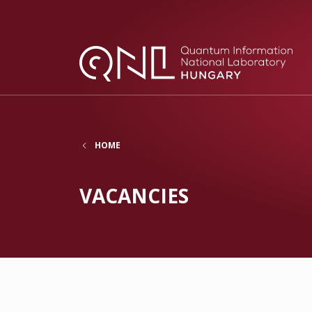
HOME
VACANCIES