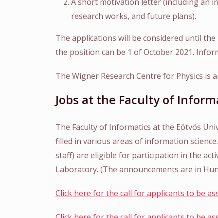
A short motivation letter (including an i
research works, and future plans).
The applications will be considered until the 
the position can be 1 of October 2021. Infor
The Wigner Research Centre for Physics is an
Jobs at the Faculty of Inform
The Faculty of Informatics at the Eötvös Uni
filled in various areas of information scienc
staff) are eligible for participation in the a
Laboratory. (The announcements are in Hun
Click here for the call for applicants to be a
Click here for the call for applicants to be a