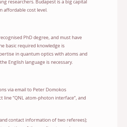
ng researchers. Budapest is a big capital
n affordable cost level.
 recognised PhD degree, and must have
The basic required knowledge is
ertise in quantum optics with atoms and
he English language is necessary.
ions via email to Peter Domokos
ect line “QNL atom-photon interface“, and
s and contact information of two referees);