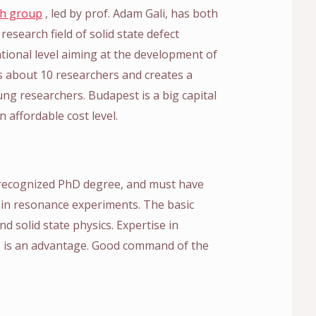
ch group
, led by prof. Adam Gali, has both
research field of solid state defect
ational level aiming at the development of
 about 10 researchers and creates a
ng researchers. Budapest is a big capital
n affordable cost level.
 recognized PhD degree, and must have
pin resonance experiments. The basic
 solid state physics. Expertise in
ts is an advantage. Good command of the