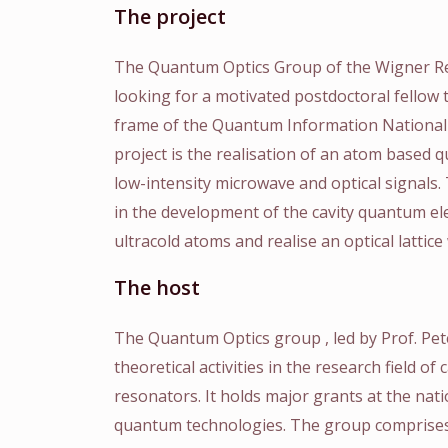
The project
The Quantum Optics Group of the Wigner Res
looking for a motivated postdoctoral fellow
frame of the Quantum Information National
project is the realisation of an atom based 
low-intensity microwave and optical signals. 
in the development of the cavity quantum e
ultracold atoms and realise an optical lattice
The host
The Quantum Optics group , led by Prof. Pe
theoretical activities in the research field of
resonators. It holds major grants at the nat
quantum technologies. The group comprises