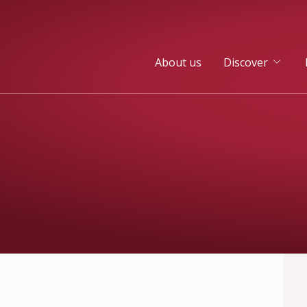
About us
Discover